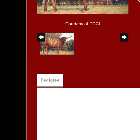
Courtesy of DCCI
Pedigree