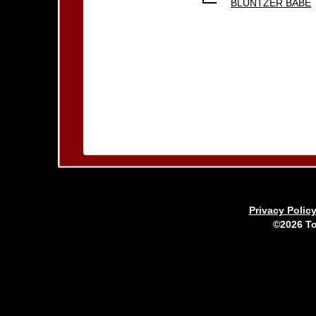
BLUNTZER BABE
Privacy Polic
©2026 To