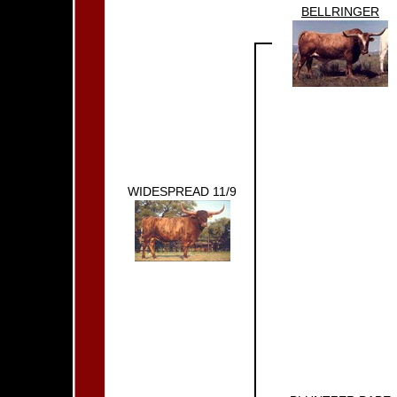
BELLRINGER
WIDESPREAD 11/9