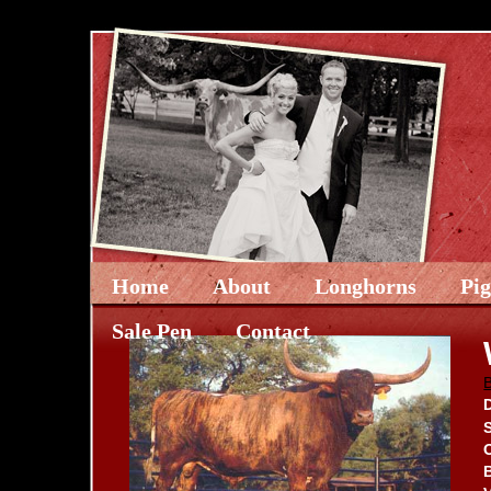
Home
About
Longhorns
Pi
Sale Pen
Contact
D