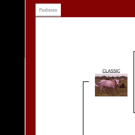
Pedigree
CLASSIC