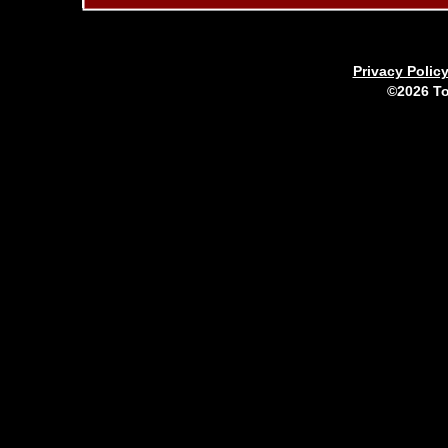
Privacy Polic
©2026 To