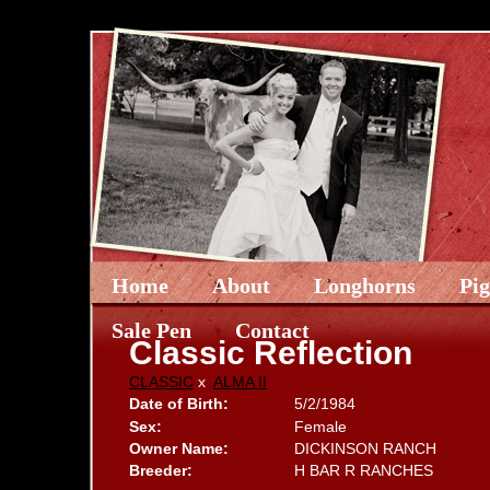
Home
About
Longhorns
Pi
Sale Pen
Contact
Classic Reflection
CLASSIC
x
ALMA II
Date of Birth:
5/2/1984
Sex:
Female
Owner Name:
DICKINSON RANCH
Breeder:
H BAR R RANCHES