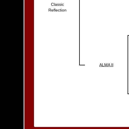
Classic
Reflection
ALMA II