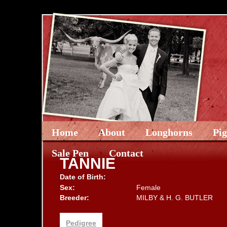
Home
About
Longhorns
Pi
Sale Pen
Contact
TANNIE
Date of Birth:
Sex:
Female
Breeder:
MILBY & H. G. BUTLER
Pedigree