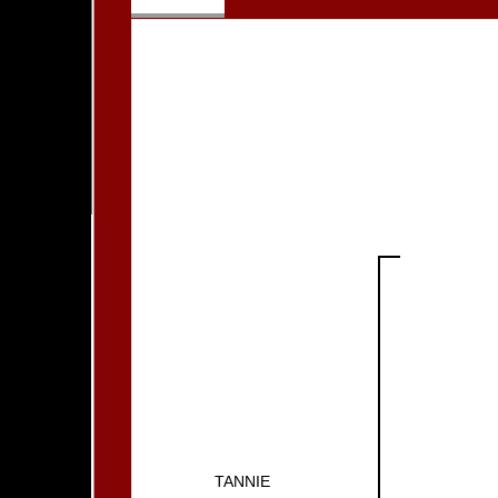
TANNIE