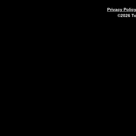
Privacy Polic
©2026 To