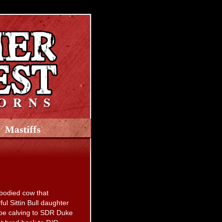
Mastiffs
 bodied cow that
l Sittin Bull daughter
 be calving to SDR Duke