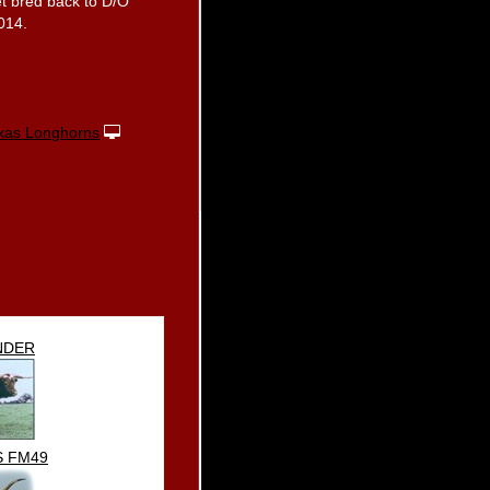
get bred back to D/O
2014.
xas Longhorns
NDER
S FM49