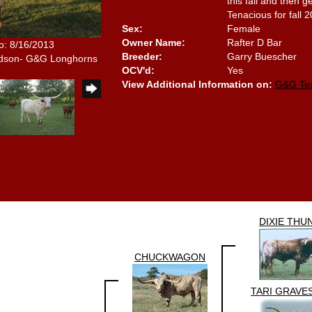
this fall and then 
Tenacious for fall 
Sex:
Female
Owner Name:
Rafter D Bar
o: 8/16/2013
Breeder:
Garry Buescher
idson- G&G Longhorns
OCV'd:
Yes
View Additional Information on:
G&G Te
DIXIE THU
CHUCKWAGON
TARI GRAVE