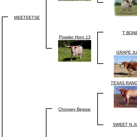
MEETEETSE
T BON
Powder Horn 13
GRAPE JU
TEXAS RANG
Choosey Beggar
SWEET N J