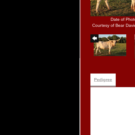
Date of Phot
Courtesy of Bear Dav
Pedigree