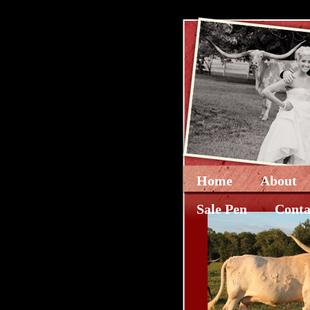
Home
About
Sale Pen
Conta