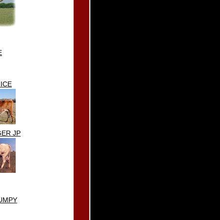
E
ICE
ER JP
UMPY