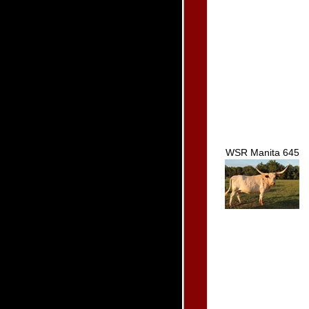
WSR Manita 645