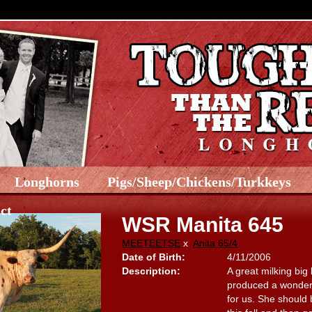
Longhorns
Pigs/Sheep/Chickens/Turkkeys
ct
WSR Manita 645
MEETEETSE
x
Anita 65/4
Date of Birth:
4/11/2006
Description:
A great milking big
produced a wonderfu
for us. She should