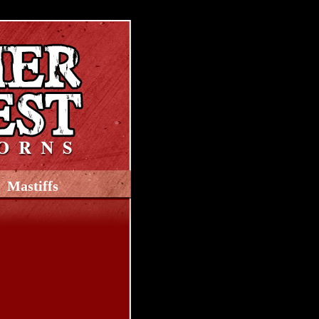
Mastiffs