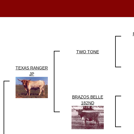
TWO TONE
TEXAS RANGER
JP
BRAZOS BELLE
182ND