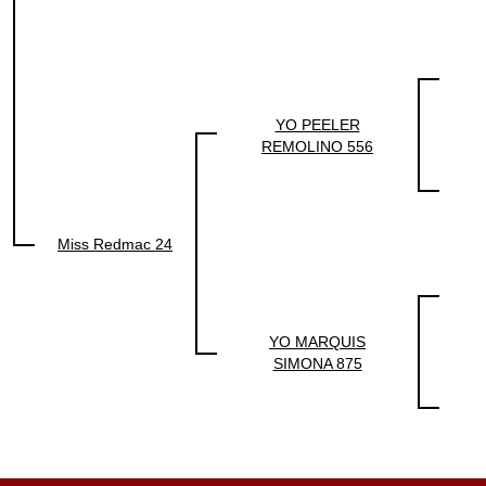
YO PEELER
REMOLINO 556
Miss Redmac 24
YO MARQUIS
SIMONA 875