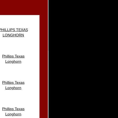
PHILLIPS TEXAS
LONGHORN
Phillips Texas
Longhorn
Phillips Texas
Longhorn
Phillips Texas
Longhorn