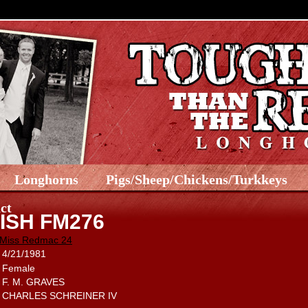
Longhorns
Pigs/Sheep/Chickens/Turkkeys
ct
ISH FM276
Miss Redmac 24
4/21/1981
Female
F. M. GRAVES
CHARLES SCHREINER IV