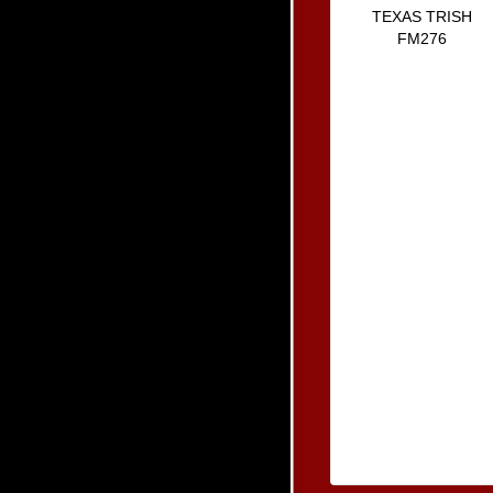
TEXAS TRISH
FM276