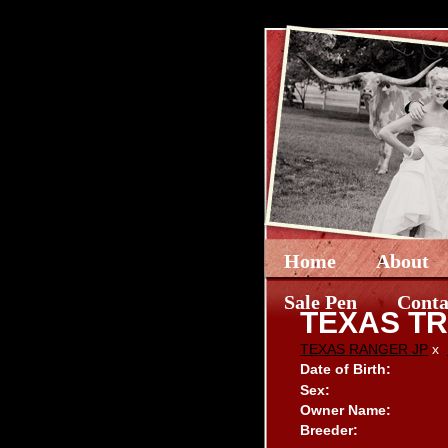
Home
About
Sale Pen
Conta
TEXAS TR
TEXAS RANGER JP
x
Date of Birth:
Sex:
Owner Name:
Breeder: