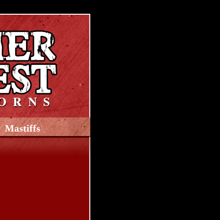
Mastiffs