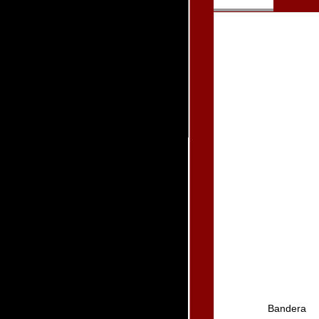
Bandera