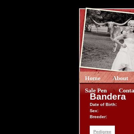
Home
About
Sale Pen
Conta
Bandera
Date of Birth:
Sex:
Breeder:
Pedigree