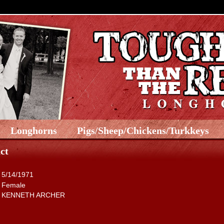
Longhorns
Pigs/Sheep/Chickens/Turkkeys
ct
5/14/1971
Female
KENNETH ARCHER