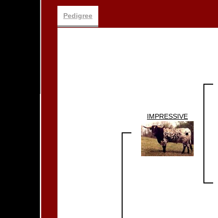
Pedigree
IMPRESSIVE