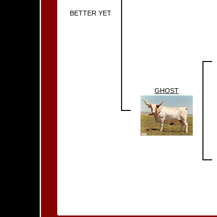
BETTER YET
GHOST