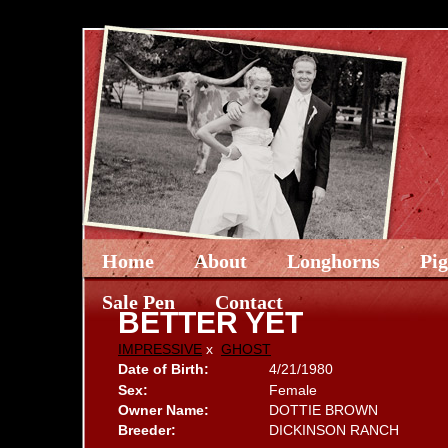
Home
About
Longhorns
Pi
Sale Pen
Contact
BETTER YET
IMPRESSIVE
x
GHOST
Date of Birth:
4/21/1980
Sex:
Female
Owner Name:
DOTTIE BROWN
Breeder:
DICKINSON RANCH