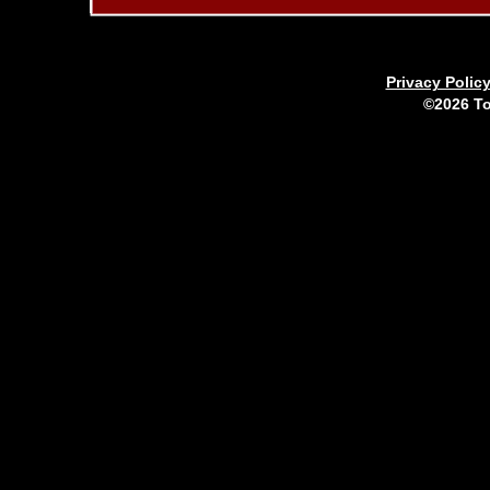
Privacy Polic
©2026 To