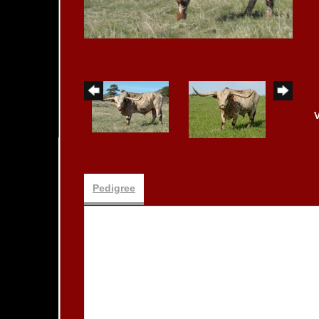
Pedigree