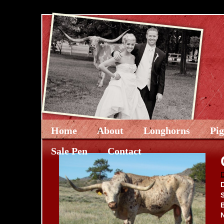
Home
About
Longhorns
Pi
Sale Pen
Contact
D