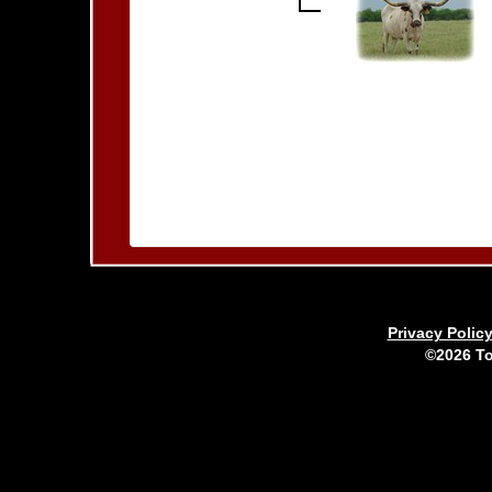
Privacy Polic
©2026 To