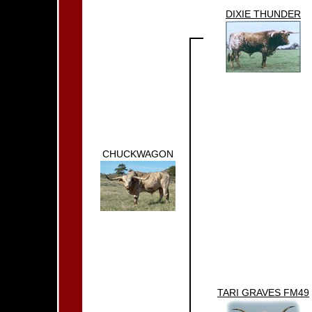
DIXIE THUNDER
CHUCKWAGON
TARI GRAVES FM49