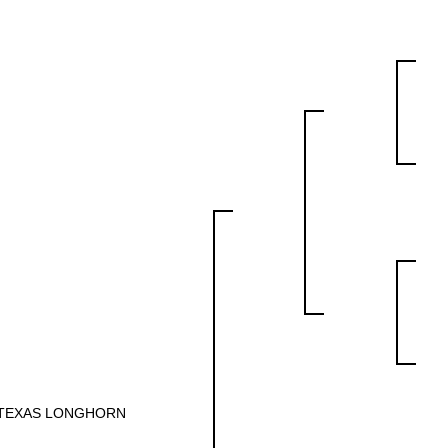
TEXAS LONGHORN