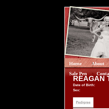
Home
About
Sale Pen
Conta
REAGAN 
Date of Birth:
Sex:
Pedigree