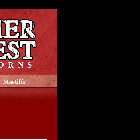
Mastiffs