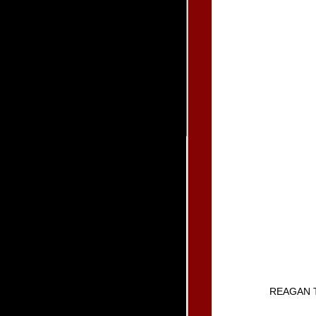
REAGAN 