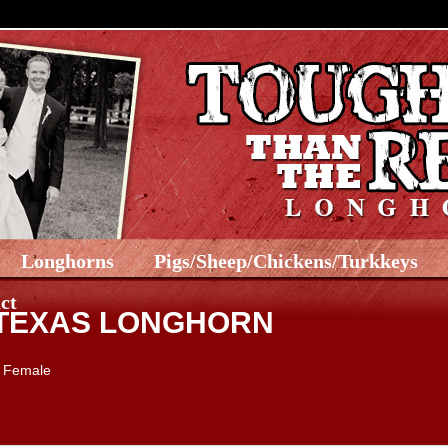
Longhorns
Pigs/Sheep/Chickens/Turkkeys
ct
TEXAS LONGHORN
Female