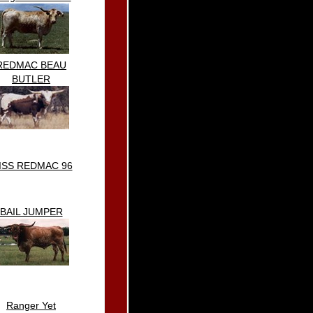
REDMAC BEAU
BUTLER
ISS REDMAC 96
BAIL JUMPER
Ranger Yet