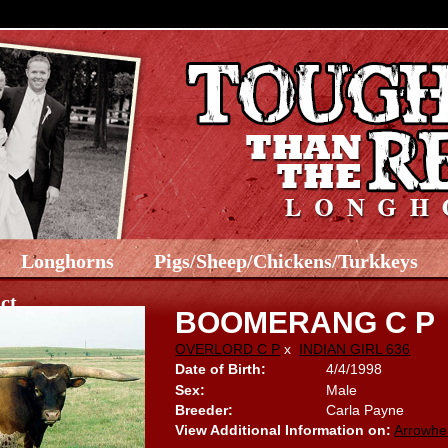
Longhorns
Pigs/Sheep/Chickens/Turkkeys
ct
BOOMERANG C P
OVERLORD C P
x
INDIAN GIRL 636
Date of Birth:
4/4/1998
Sex:
Male
Breeder:
Carla Payne
View Additional Information on:
Arrowhe