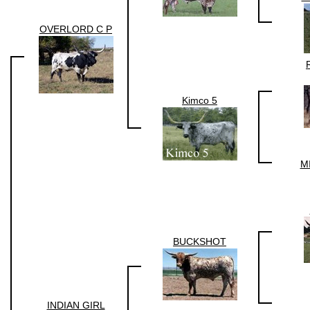
OVERLORD C P
Kimco 5
M
BUCKSHOT
INDIAN GIRL