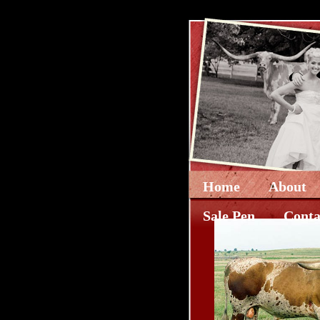
Home
About
Sale Pen
Conta