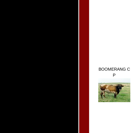
BOOMERANG C
P