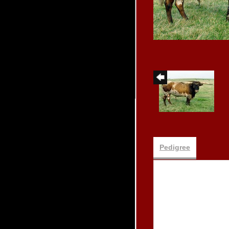
Pedigree