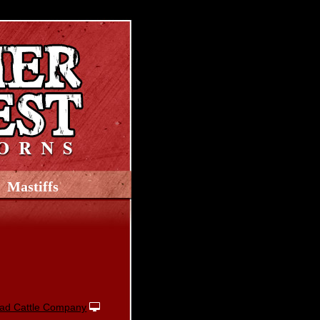
Mastiffs
ad Cattle Company