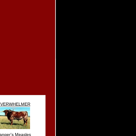
VERWHELMER
anger's Measles