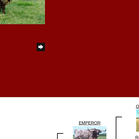
O
EMPEROR
R