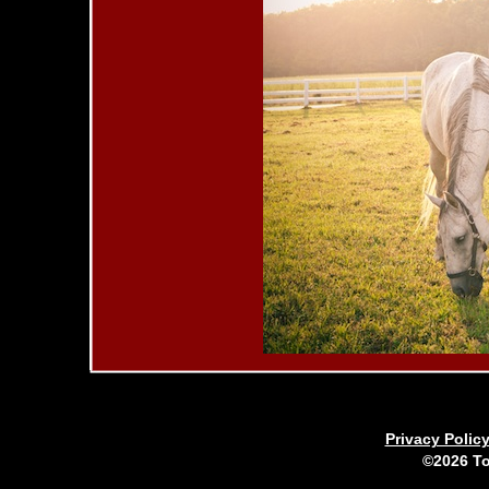
Privacy Polic
©2026 To