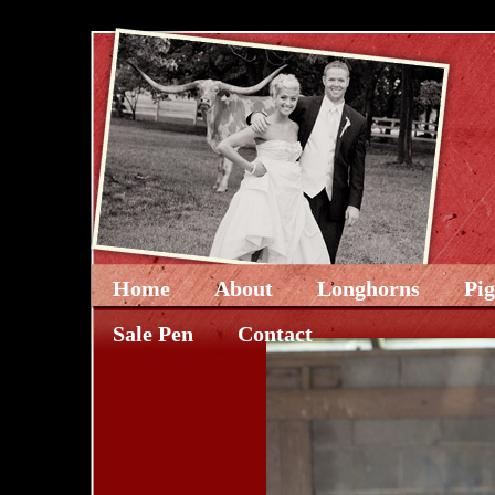
Home
About
Longhorns
Pi
Sale Pen
Contact