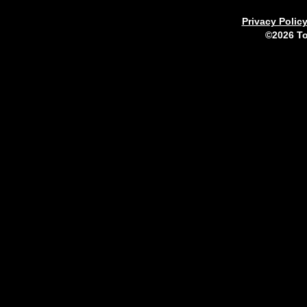
Privacy Polic
©2026 To