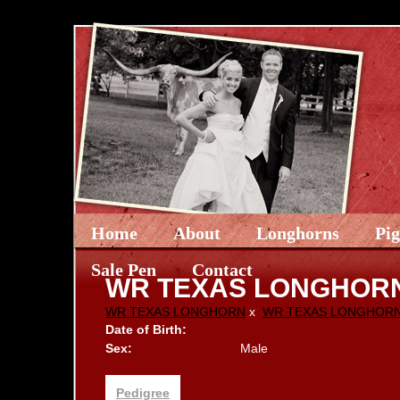
Home
About
Longhorns
Pi
Sale Pen
Contact
WR TEXAS LONGHOR
WR TEXAS LONGHORN
x
WR TEXAS LONGHOR
Date of Birth:
Sex:
Male
Pedigree