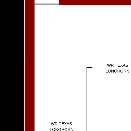
WR TEXAS
LONGHORN
WR TEXAS
LONGHORN