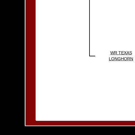
WR TEXAS
LONGHORN