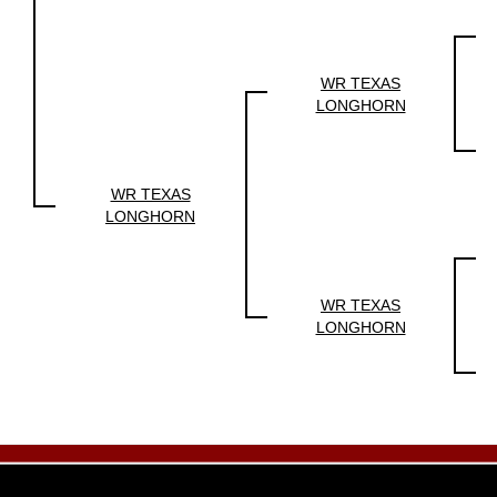
WR TEXAS
LONGHORN
WR TEXAS
LONGHORN
WR TEXAS
LONGHORN