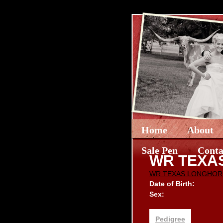
Home
About
Sale Pen
Conta
WR TEXA
WR TEXAS LONGHOR
Date of Birth:
Sex:
Pedigree