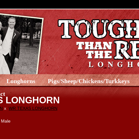
Longhorns
Pigs/Sheep/Chickens/Turkkeys
ct
S LONGHORN
N
x
WR TEXAS LONGHORN
Male