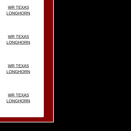
WR TEXAS
LONGHORN
WR TEXAS
LONGHORN
WR TEXAS
LONGHORN
WR TEXAS
LONGHORN