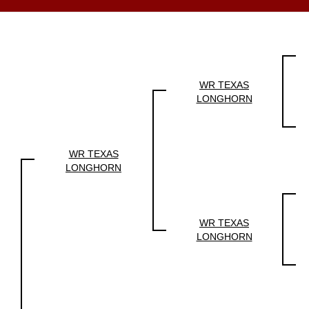
WR TEXAS
LONGHORN
WR TEXAS
LONGHORN
WR TEXAS
LONGHORN