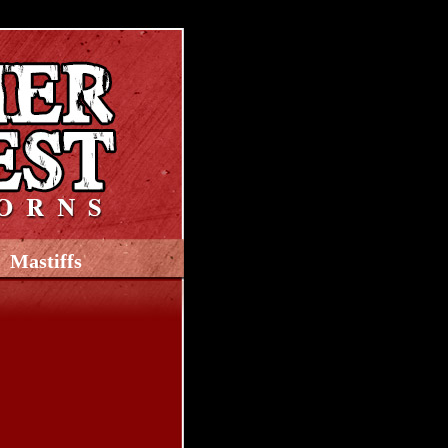
Mastiffs