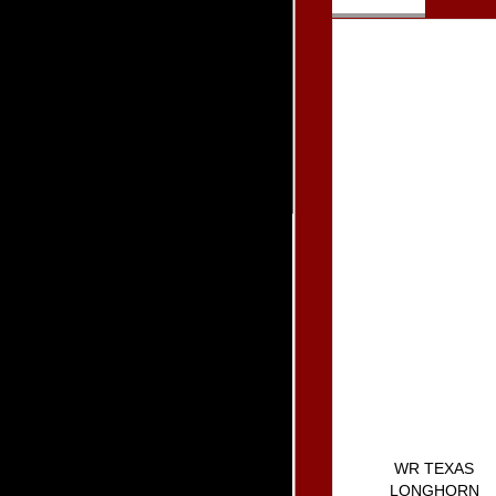
WR TEXAS
LONGHORN