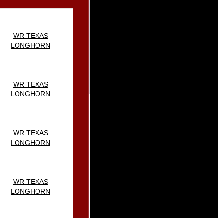
WR TEXAS
LONGHORN
WR TEXAS
LONGHORN
WR TEXAS
LONGHORN
WR TEXAS
LONGHORN