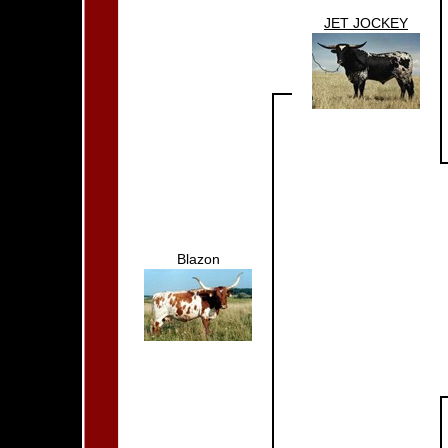
JET JOCKEY
Blazon