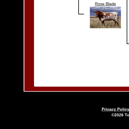
Rose Blade
Privacy Polic
©2026 To