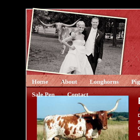
Home
About
Longhorns
Pi
Sale Pen
Contact
D