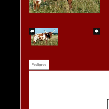
Pedigree