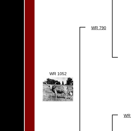
WR 790
WR 1052
WR