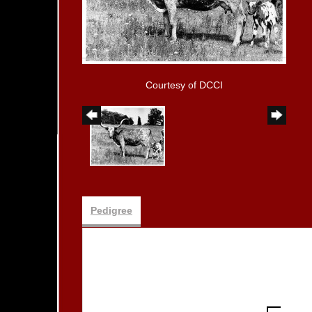
Courtesy of DCCI
Pedigree