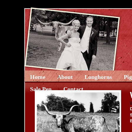
Home
About
Longhorns
Pi
Sale Pen
Contact
D