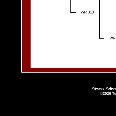
WR 313
WR
Privacy Polic
©2026 To